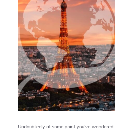
Undoubtedly at some point you’ve wondered