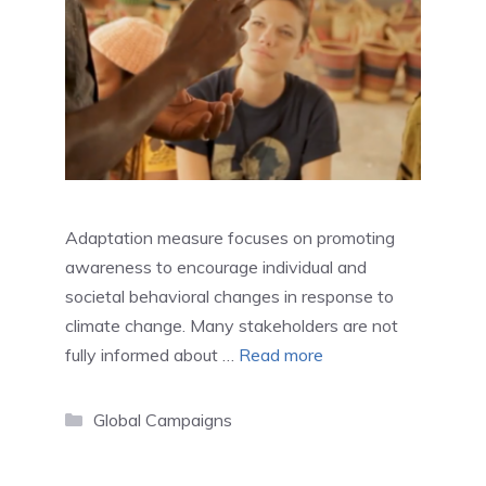
Adaptation measure focuses on promoting
awareness to encourage individual and
societal behavioral changes in response to
climate change. Many stakeholders are not
fully informed about …
Read more
Categories
Global Campaigns