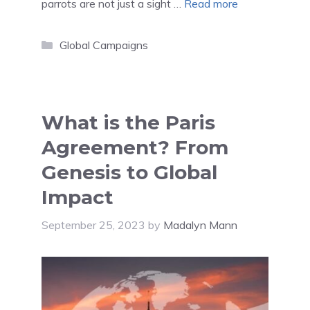
parrots are not just a sight …
Read more
Categories
Global Campaigns
What is the Paris
Agreement? From
Genesis to Global
Impact
September 25, 2023
by
Madalyn Mann