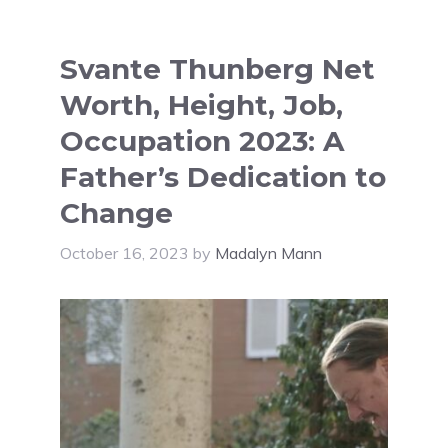
Svante Thunberg Net
Worth, Height, Job,
Occupation 2023: A
Father’s Dedication to
Change
October 16, 2023
by
Madalyn Mann