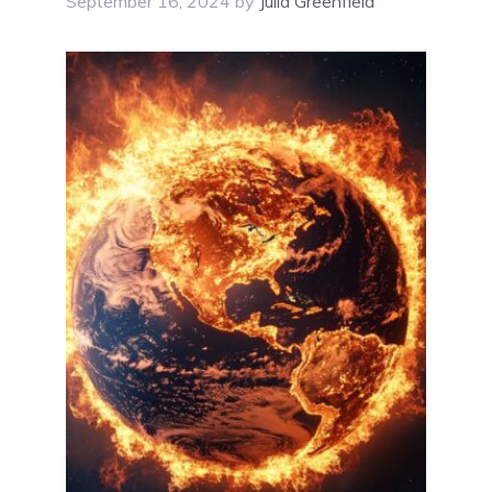
September 16, 2024
by
Julia Greenfield