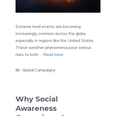
Extreme heat events are becoming
increasingly common across the globe,
especially in regions like the United States.
These weather phenomena pose serious
risks to both …
Read more
Categories
Global Campaigns
Why Social
Awareness