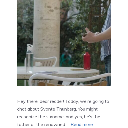
Hey there, dear reader! Today, we’re going to
chat about Svante Thunberg. You might
recognize the surname, and yes, he’s the
father of the renowned …
Read more