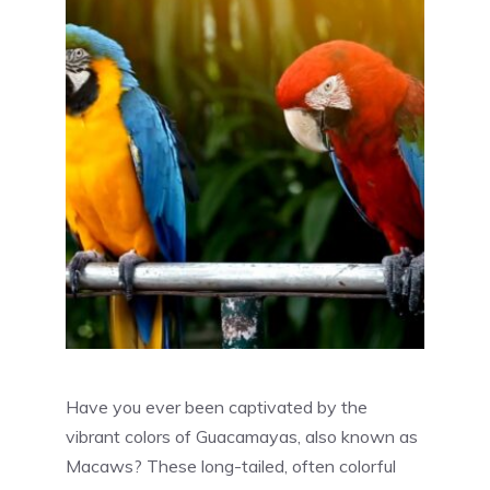
Have you ever been captivated by the
vibrant colors of Guacamayas, also known as
Macaws? These long-tailed, often colorful