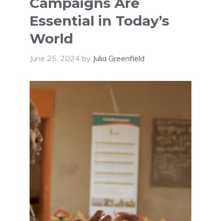
Campaigns Are
Essential in Today’s
World
June 25, 2024
by
Julia Greenfield