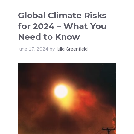
Global Climate Risks
for 2024 – What You
Need to Know
June 17, 2024
by
Julia Greenfield