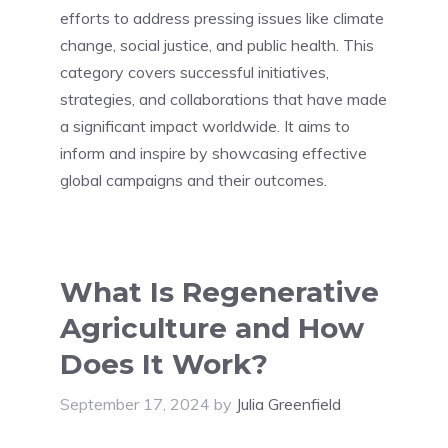
efforts to address pressing issues like climate
change, social justice, and public health. This
category covers successful initiatives,
strategies, and collaborations that have made
a significant impact worldwide. It aims to
inform and inspire by showcasing effective
global campaigns and their outcomes.
What Is Regenerative
Agriculture and How
Does It Work?
September 17, 2024
by
Julia Greenfield