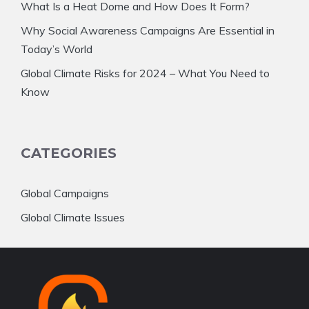
What Is a Heat Dome and How Does It Form?
Why Social Awareness Campaigns Are Essential in
Today’s World
Global Climate Risks for 2024 – What You Need to
Know
CATEGORIES
Global Campaigns
Global Climate Issues