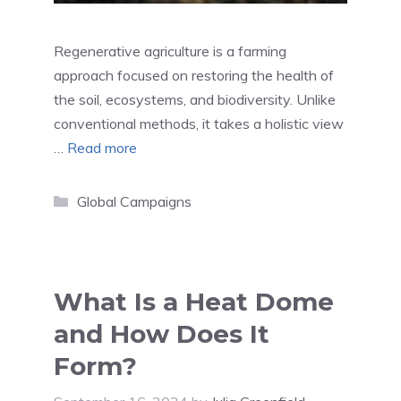
Regenerative agriculture is a farming
approach focused on restoring the health of
the soil, ecosystems, and biodiversity. Unlike
conventional methods, it takes a holistic view
…
Read more
Categories
Global Campaigns
What Is a Heat Dome
and How Does It
Form?