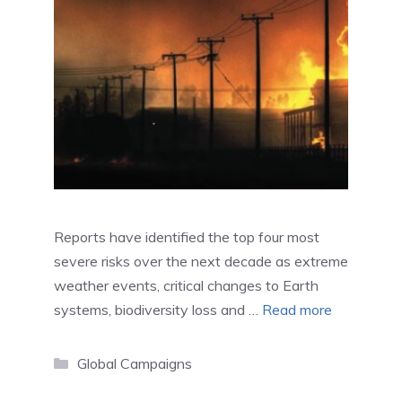
Reports have identified the top four most
severe risks over the next decade as extreme
weather events, critical changes to Earth
systems, biodiversity loss and …
Read more
Categories
Global Campaigns