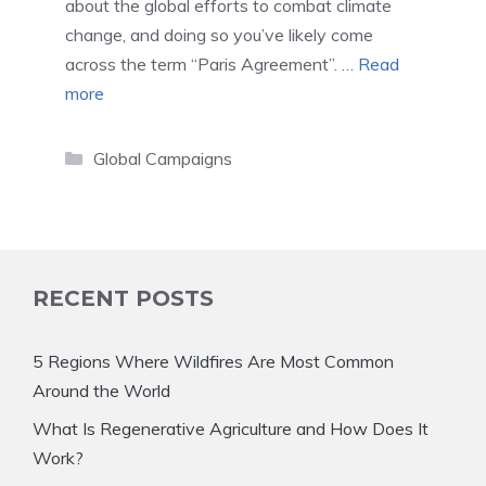
about the global efforts to combat climate
change, and doing so you’ve likely come
across the term “Paris Agreement”. …
Read
more
Categories
Global Campaigns
RECENT POSTS
5 Regions Where Wildfires Are Most Common
Around the World
What Is Regenerative Agriculture and How Does It
Work?