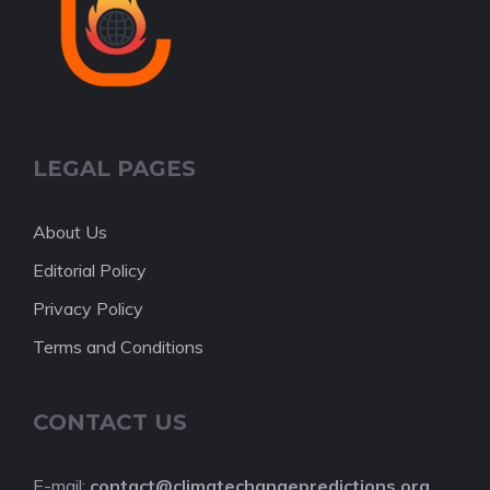
LEGAL PAGES
About Us
Editorial Policy
Privacy Policy
Terms and Conditions
CONTACT US
E-mail:
contact@climatechangepredictions.org