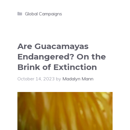
Categories
Global Campaigns
Are Guacamayas
Endangered? On the
Brink of Extinction
October 14, 2023
by
Madalyn Mann